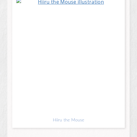
Hiiru the Mouse