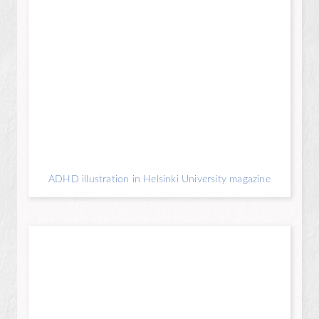
ADHD illustration in Helsinki University magazine