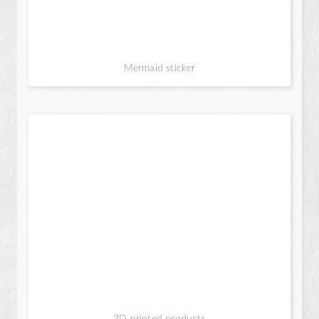
Mermaid sticker
3D printed products