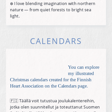
❄️ I love blending imagination with northern
nature — from quiet forests to bright sea
light.
CALENDARS
You can explore
my illustrated
Christmas calendars created for the Finnish
Heart Association on the Calendars page.
🇫🇮 Täällä voit tutustua joulukalentereihin,
jotka olen suunnitellut ja toteuttanut Suomen