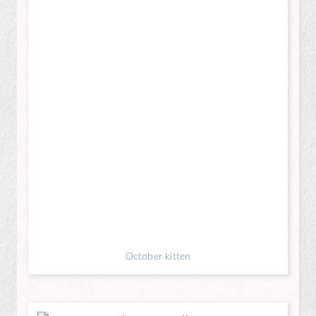
October kitten