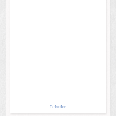
Extinction