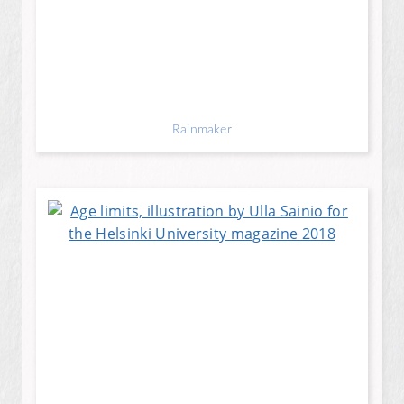
Rainmaker