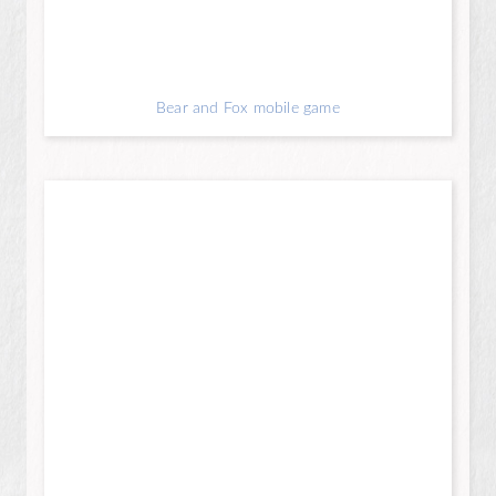
Bear and Fox mobile game