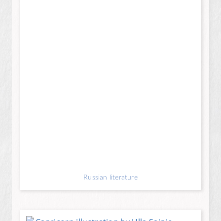
Russian literature