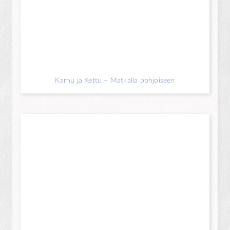
Karhu ja Kettu – Matkalla pohjoiseen