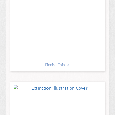
Finnish Thinker