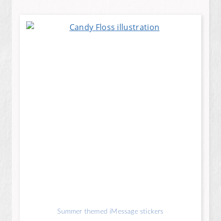
Summer themed iMessage stickers