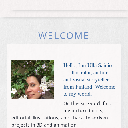
WELCOME
Hello, I’m Ulla Sainio
— illustrator, author,
and visual storyteller
from Finland. Welcome
to my world.
On this site you’ll find
my picture books,
editorial illustrations, and character-driven
projects in 3D and animation.