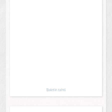
Baletin tahti