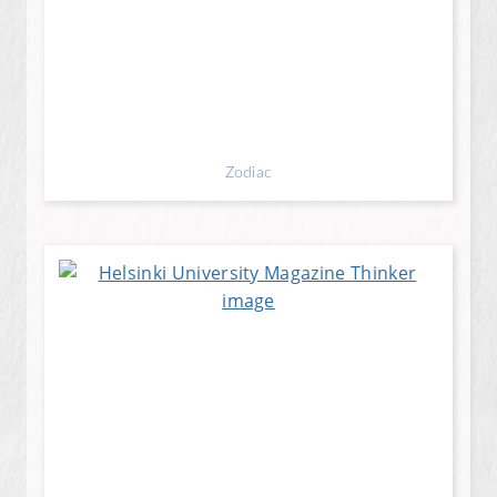
Zodiac