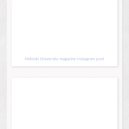
Helsinki University magazine Instagram post