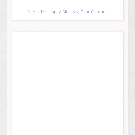
Mermaids: Happy Birthday, Dear Octopus