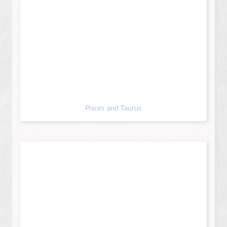
Pisces and Taurus