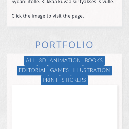
Sydänliitolle. Klikkaa kuvaa siirtyäksesi sivulle.
Click the image to visit the page.
PORTFOLIO
ALL
3D
ANIMATION
BOOKS
EDITORIAL
GAMES
ILLUSTRATION
PRINT
STICKERS