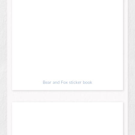
Bear and Fox sticker book