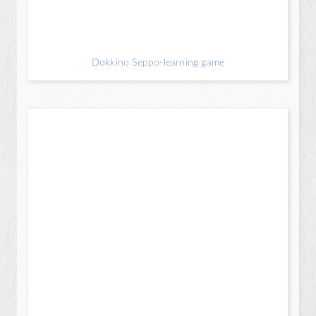
Dokkino Seppo-learning game