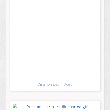
Ornamon Design Joulu