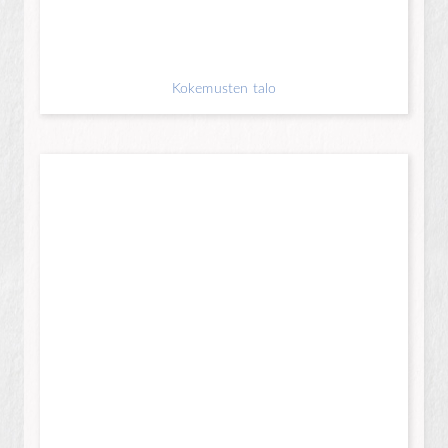
Kokemusten talo