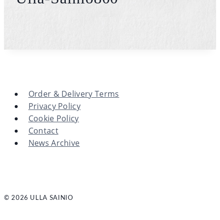
Order & Delivery Terms
Privacy Policy
Cookie Policy
Contact
News Archive
© 2026 ULLA SAINIO