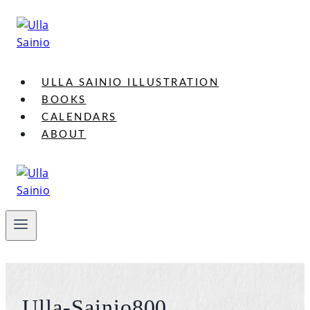
Skip
to
content
ULLA SAINIO ILLUSTRATION
BOOKS
CALENDARS
ABOUT
Ulla-Sainio800