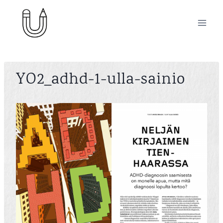
Skip
to
content
YO2_adhd-1-ulla-sainio