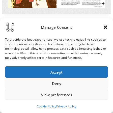
Manage Consent
To provide the best experiences, we use technologies like cookies to
store and/or access device information. Consenting to these
technologies will allow us to process data such as browsing behavior
or unique IDs on this site. Not consenting or withdrawing consent,
may adversely affect certain features and functions.
Order & Delivery Terms
Privacy Policy
Accept
Cookie Policy
Contact
News Archive
Deny
View preferences
© 2026 ULLA SAINIO
Cookie Policy
Privacy Policy