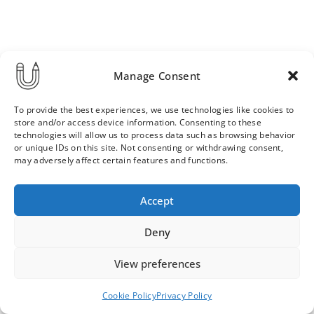
Manage Consent
To provide the best experiences, we use technologies like cookies to
store and/or access device information. Consenting to these
technologies will allow us to process data such as browsing behavior
or unique IDs on this site. Not consenting or withdrawing consent,
may adversely affect certain features and functions.
Order & Delivery Terms
Privacy Policy
Accept
Cookie Policy
Contact
News Archive
Deny
View preferences
© 2026 ULLA SAINIO
Cookie Policy
Privacy Policy