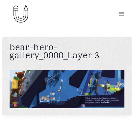
Skip
to
content
bear-hero-
gallery_0000_Layer 3