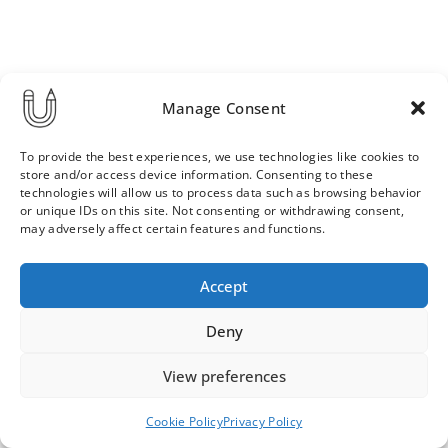
Manage Consent
To provide the best experiences, we use technologies like cookies to
store and/or access device information. Consenting to these
technologies will allow us to process data such as browsing behavior
or unique IDs on this site. Not consenting or withdrawing consent,
may adversely affect certain features and functions.
Order & Delivery Terms
Privacy Policy
Accept
Cookie Policy
Contact
News Archive
Deny
View preferences
© 2026 ULLA SAINIO
Cookie Policy
Privacy Policy