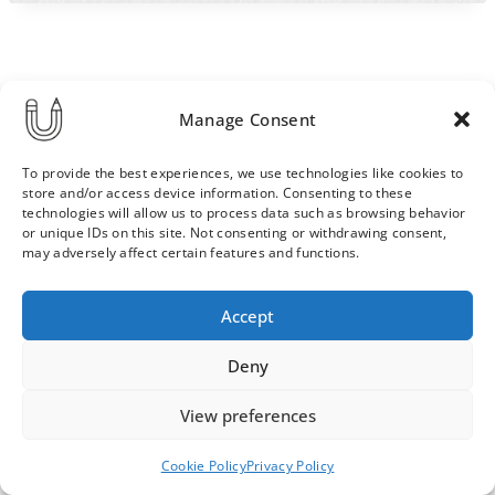
Manage Consent
To provide the best experiences, we use technologies like cookies to
store and/or access device information. Consenting to these
technologies will allow us to process data such as browsing behavior
or unique IDs on this site. Not consenting or withdrawing consent,
may adversely affect certain features and functions.
Order & Delivery Terms
Privacy Policy
Accept
Cookie Policy
Contact
News Archive
Deny
View preferences
© 2026 ULLA SAINIO
Cookie Policy
Privacy Policy