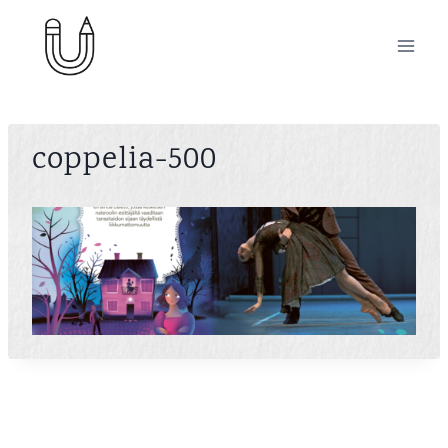
Skip
to
content
coppelia-500