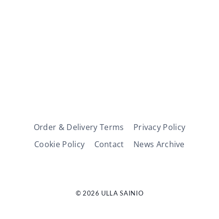
Order & Delivery Terms
Privacy Policy
Cookie Policy
Contact
News Archive
© 2026 ULLA SAINIO