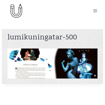
Skip
to
content
lumikuningatar-500