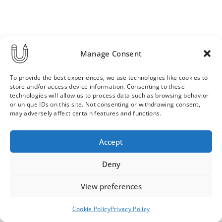
Manage Consent
To provide the best experiences, we use technologies like cookies to
store and/or access device information. Consenting to these
technologies will allow us to process data such as browsing behavior
or unique IDs on this site. Not consenting or withdrawing consent,
may adversely affect certain features and functions.
Order & Delivery Terms
Privacy Policy
Accept
Cookie Policy
Contact
News Archive
Deny
View preferences
© 2026 ULLA SAINIO
Cookie Policy
Privacy Policy