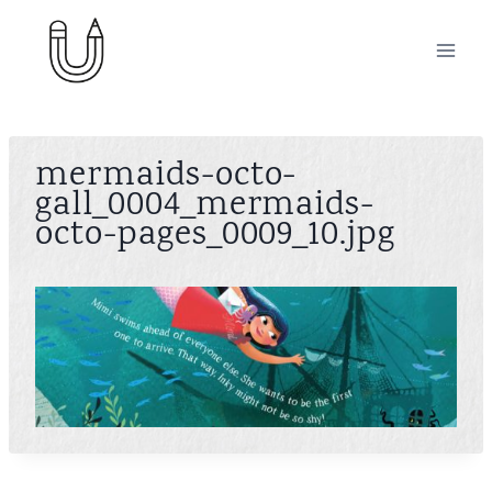
Skip
to
content
mermaids-octo-
gall_0004_mermaids-
octo-pages_0009_10.jpg