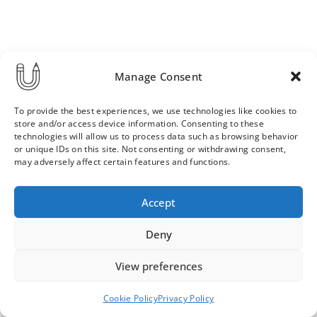
Manage Consent
To provide the best experiences, we use technologies like cookies to
store and/or access device information. Consenting to these
technologies will allow us to process data such as browsing behavior
or unique IDs on this site. Not consenting or withdrawing consent,
may adversely affect certain features and functions.
Order & Delivery Terms
Privacy Policy
Accept
Cookie Policy
Contact
News Archive
Deny
View preferences
© 2026 ULLA SAINIO
Cookie Policy
Privacy Policy