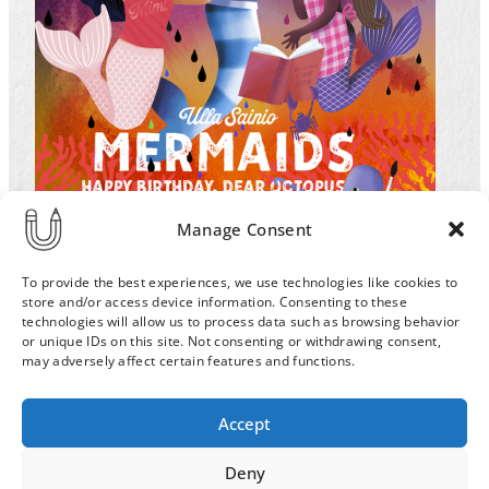
Manage Consent
To provide the best experiences, we use technologies like cookies to
store and/or access device information. Consenting to these
technologies will allow us to process data such as browsing behavior
or unique IDs on this site. Not consenting or withdrawing consent,
may adversely affect certain features and functions.
Order & Delivery Terms
Privacy Policy
Accept
Cookie Policy
Contact
News Archive
Deny