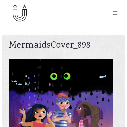
Skip
to
content
MermaidsCover_898