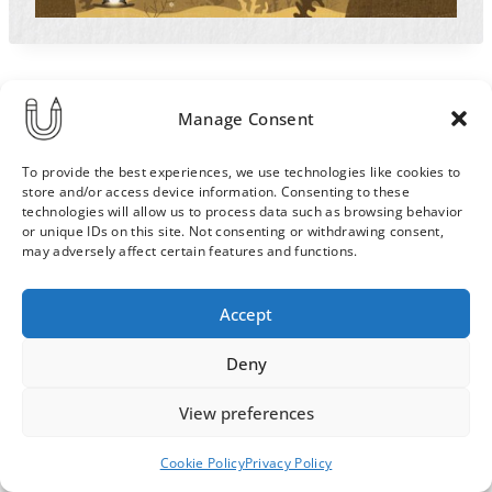
Manage Consent
To provide the best experiences, we use technologies like cookies to
store and/or access device information. Consenting to these
technologies will allow us to process data such as browsing behavior
or unique IDs on this site. Not consenting or withdrawing consent,
may adversely affect certain features and functions.
Order & Delivery Terms
Privacy Policy
Accept
Cookie Policy
Contact
News Archive
Deny
View preferences
© 2026 ULLA SAINIO
Cookie Policy
Privacy Policy