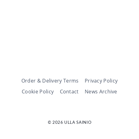
Order & Delivery Terms
Privacy Policy
Cookie Policy
Contact
News Archive
© 2026 ULLA SAINIO