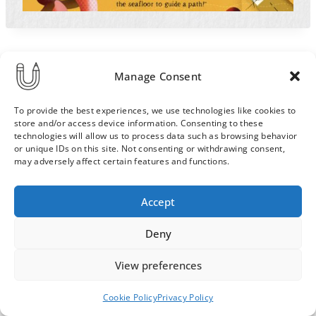
Manage Consent
To provide the best experiences, we use technologies like cookies to
store and/or access device information. Consenting to these
technologies will allow us to process data such as browsing behavior
or unique IDs on this site. Not consenting or withdrawing consent,
may adversely affect certain features and functions.
Order & Delivery Terms
Privacy Policy
Accept
Cookie Policy
Contact
News Archive
Deny
View preferences
© 2026 ULLA SAINIO
Cookie Policy
Privacy Policy