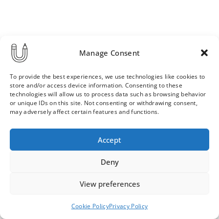
Manage Consent
To provide the best experiences, we use technologies like cookies to
store and/or access device information. Consenting to these
technologies will allow us to process data such as browsing behavior
or unique IDs on this site. Not consenting or withdrawing consent,
may adversely affect certain features and functions.
Order & Delivery Terms
Privacy Policy
Accept
Cookie Policy
Contact
News Archive
Deny
View preferences
© 2026 ULLA SAINIO
Cookie Policy
Privacy Policy