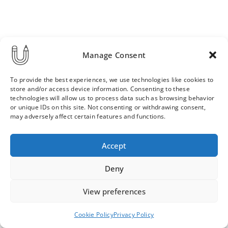
Manage Consent
To provide the best experiences, we use technologies like cookies to
store and/or access device information. Consenting to these
technologies will allow us to process data such as browsing behavior
or unique IDs on this site. Not consenting or withdrawing consent,
may adversely affect certain features and functions.
Order & Delivery Terms
Privacy Policy
Accept
Cookie Policy
Contact
News Archive
Deny
View preferences
© 2026 ULLA SAINIO
Cookie Policy
Privacy Policy