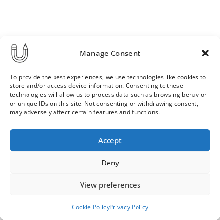
Manage Consent
To provide the best experiences, we use technologies like cookies to
store and/or access device information. Consenting to these
technologies will allow us to process data such as browsing behavior
or unique IDs on this site. Not consenting or withdrawing consent,
may adversely affect certain features and functions.
Order & Delivery Terms
Privacy Policy
Accept
Cookie Policy
Contact
News Archive
Deny
View preferences
© 2026 ULLA SAINIO
Cookie Policy
Privacy Policy