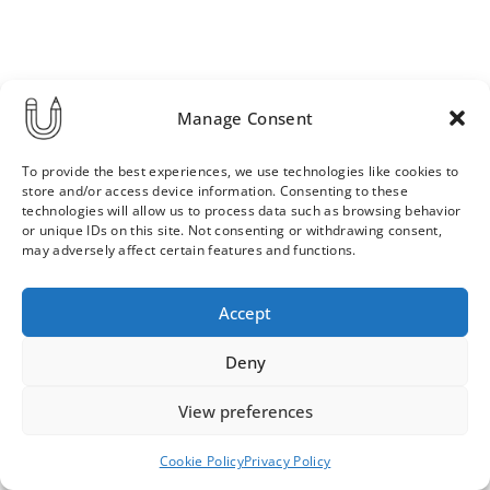
Manage Consent
To provide the best experiences, we use technologies like cookies to
store and/or access device information. Consenting to these
technologies will allow us to process data such as browsing behavior
or unique IDs on this site. Not consenting or withdrawing consent,
may adversely affect certain features and functions.
Order & Delivery Terms
Privacy Policy
Accept
Cookie Policy
Contact
News Archive
Deny
View preferences
© 2026 ULLA SAINIO
Cookie Policy
Privacy Policy