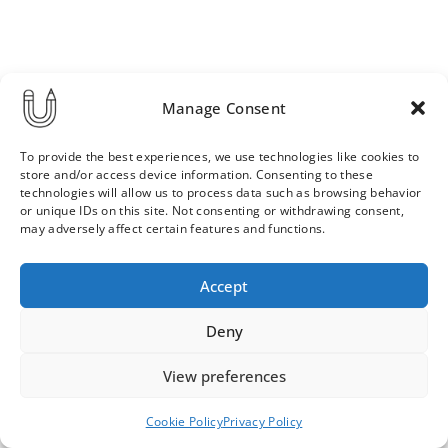
Manage Consent
To provide the best experiences, we use technologies like cookies to
store and/or access device information. Consenting to these
technologies will allow us to process data such as browsing behavior
or unique IDs on this site. Not consenting or withdrawing consent,
may adversely affect certain features and functions.
Order & Delivery Terms
Privacy Policy
Accept
Cookie Policy
Contact
News Archive
Deny
View preferences
© 2026 ULLA SAINIO
Cookie Policy
Privacy Policy