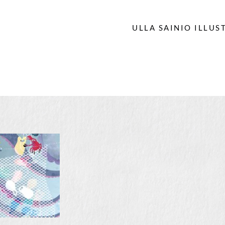
ULLA SAINIO ILLUS