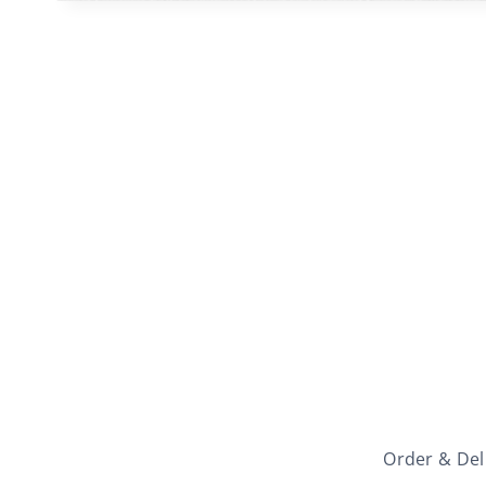
Order & Del