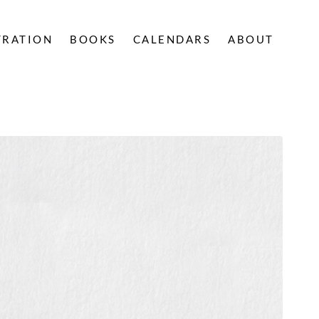
TRATION
BOOKS
CALENDARS
ABOUT