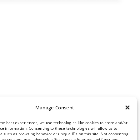
Manage Consent
the best experiences, we use technologies like cookies to store and/or
ce information. Consenting to these technologies will allow us to
ews Archive
a such as browsing behavior or unique IDs on this site. Not consenting
ing consent, may adversely affect certain features and functions.