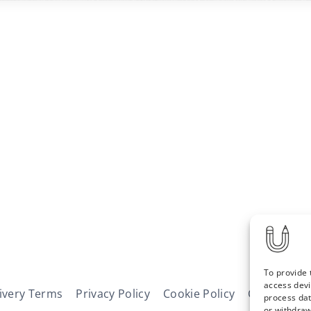
To provide 
access devi
ivery Terms
Privacy Policy
Cookie Policy
Contact
N
process dat
or withdraw