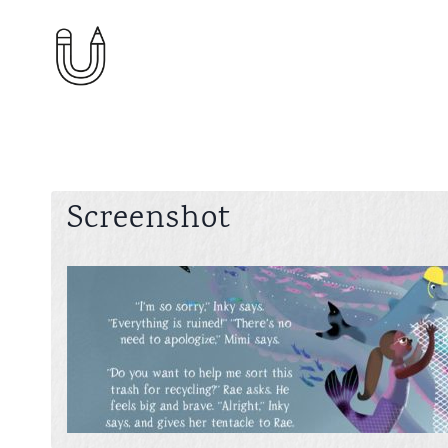
Skip
to
content
Screenshot