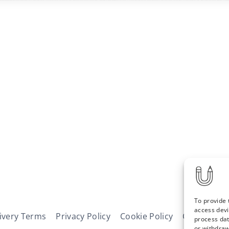
To provide 
access devi
ivery Terms
Privacy Policy
Cookie Policy
Contact
N
process dat
or withdraw