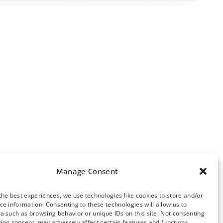
Manage Consent
the best experiences, we use technologies like cookies to store and/or
ce information. Consenting to these technologies will allow us to
ews Archive
a such as browsing behavior or unique IDs on this site. Not consenting
ing consent, may adversely affect certain features and functions.