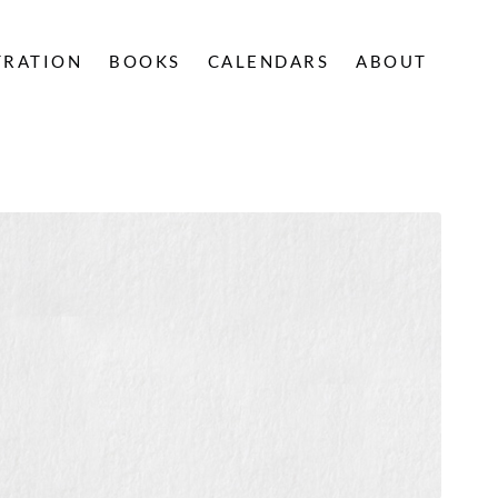
TRATION
BOOKS
CALENDARS
ABOUT