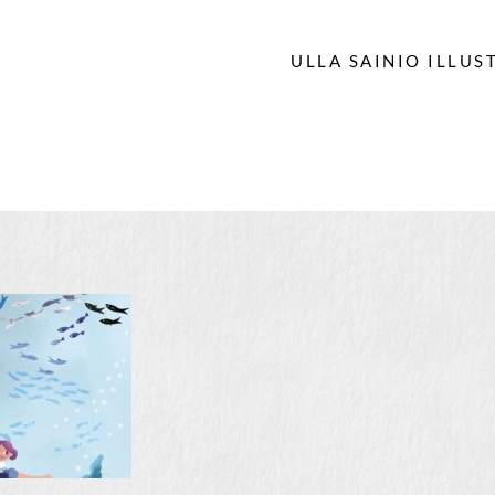
ULLA SAINIO ILLUS