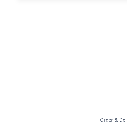
Order & Del