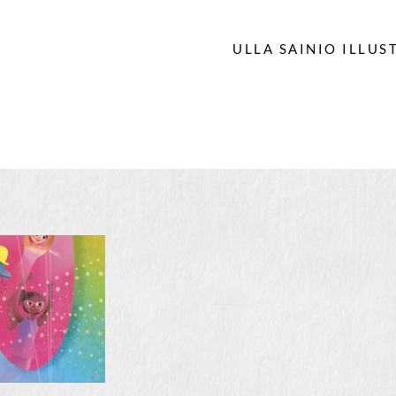
ULLA SAINIO ILLUS