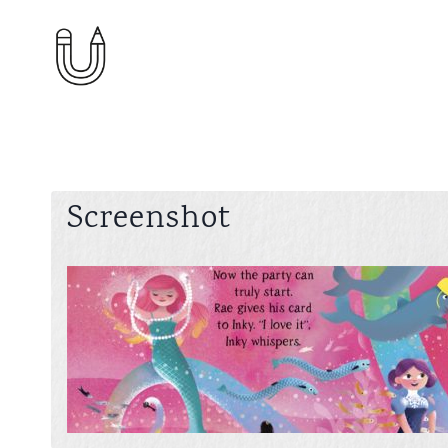
Skip
to
content
Screenshot