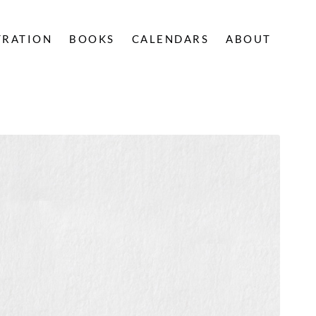
TRATION
BOOKS
CALENDARS
ABOUT