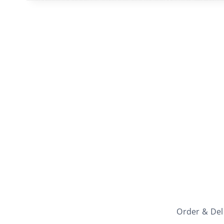
Order & Del