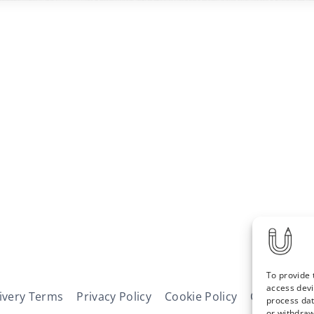
To provide 
access devi
ivery Terms
Privacy Policy
Cookie Policy
Contact
N
process dat
or withdraw