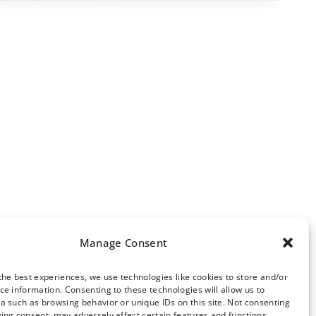
Manage Consent
the best experiences, we use technologies like cookies to store and/or
ce information. Consenting to these technologies will allow us to
ews Archive
a such as browsing behavior or unique IDs on this site. Not consenting
ing consent, may adversely affect certain features and functions.