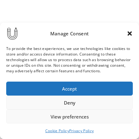
Manage Consent
To provide the best experiences, we use technologies like cookies to
store and/or access device information. Consenting to these
technologies will allow us to process data such as browsing behavior
or unique IDs on this site. Not consenting or withdrawing consent,
may adversely affect certain features and functions.
Order & Delivery Terms
Privacy Policy
Accept
Cookie Policy
Contact
News Archive
Deny
View preferences
© 2026 ULLA SAINIO
Cookie Policy
Privacy Policy