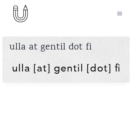
Skip
to
content
ulla at gentil dot fi