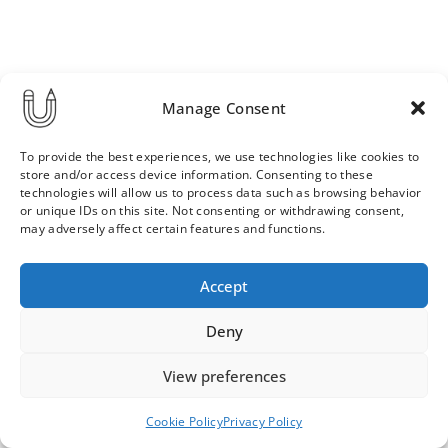
Manage Consent
To provide the best experiences, we use technologies like cookies to
store and/or access device information. Consenting to these
technologies will allow us to process data such as browsing behavior
or unique IDs on this site. Not consenting or withdrawing consent,
may adversely affect certain features and functions.
Order & Delivery Terms
Privacy Policy
Accept
Cookie Policy
Contact
News Archive
Deny
View preferences
© 2026 ULLA SAINIO
Cookie Policy
Privacy Policy