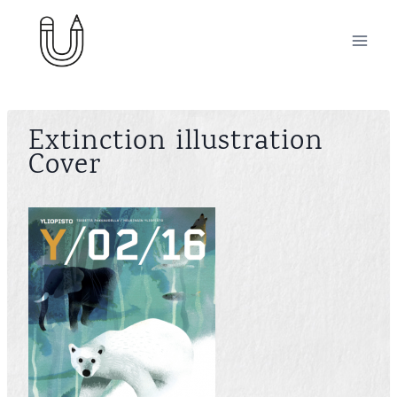
Skip
to
content
Extinction illustration
Cover