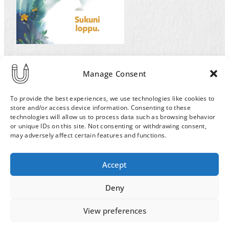
Illustration by Ulla Sainio for the Helsinki
Manage Consent
University magazine for an article and cover on
extinction of the species. Sad polar bear.
To provide the best experiences, we use technologies like cookies to
store and/or access device information. Consenting to these
technologies will allow us to process data such as browsing behavior
or unique IDs on this site. Not consenting or withdrawing consent,
may adversely affect certain features and functions.
Order & Delivery Terms
Privacy Policy
Accept
Cookie Policy
Contact
News Archive
Deny
View preferences
© 2026 ULLA SAINIO