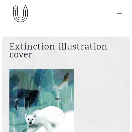
Skip
to
content
Extinction illustration
cover