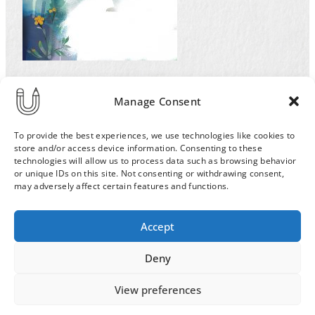
Illustration by Ulla Sainio for the Helsinki
Manage Consent
University magazine for an article on extinction
of the species. Sad polar bear.
To provide the best experiences, we use technologies like cookies to
store and/or access device information. Consenting to these
technologies will allow us to process data such as browsing behavior
or unique IDs on this site. Not consenting or withdrawing consent,
may adversely affect certain features and functions.
Order & Delivery Terms
Privacy Policy
Accept
Cookie Policy
Contact
News Archive
Deny
View preferences
© 2026 ULLA SAINIO