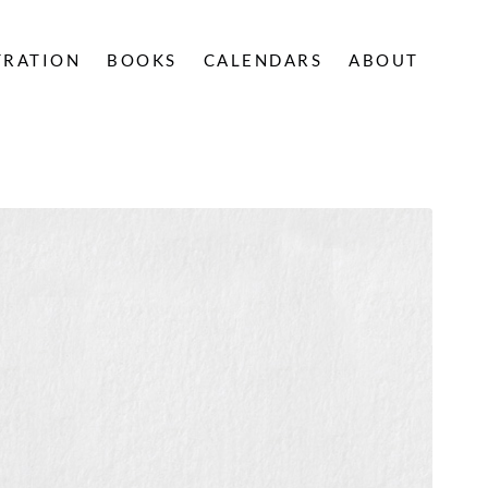
TRATION
BOOKS
CALENDARS
ABOUT