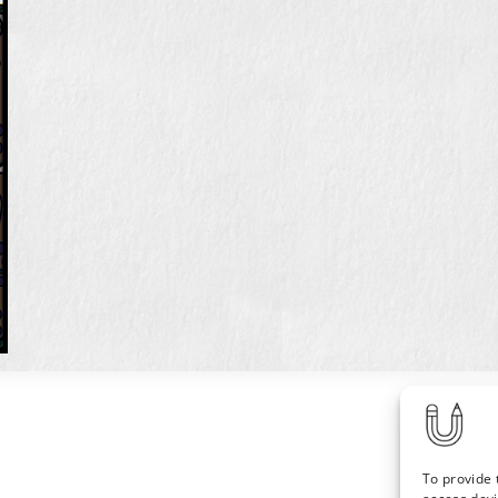
To provide 