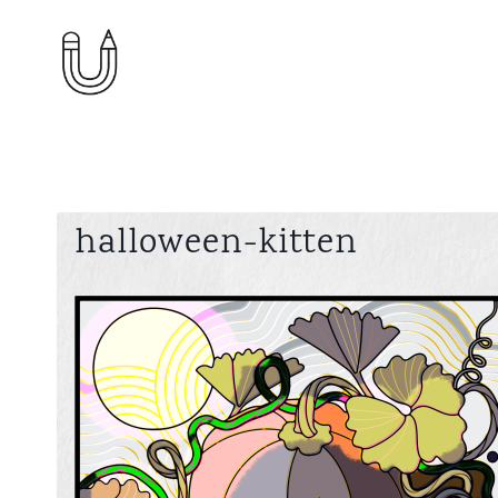
Skip
to
content
halloween-kitten