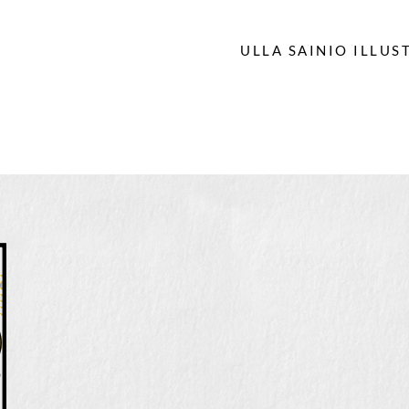
ULLA SAINIO ILLUS