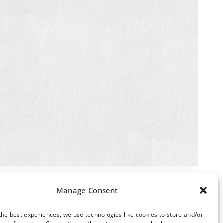
Manage Consent
the best experiences, we use technologies like cookies to store and/or