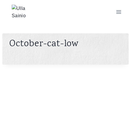
Skip
to
content
October-cat-low