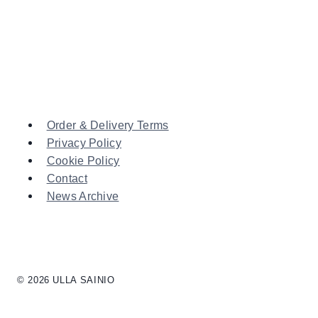
Order & Delivery Terms
Privacy Policy
Cookie Policy
Contact
News Archive
© 2026 ULLA SAINIO