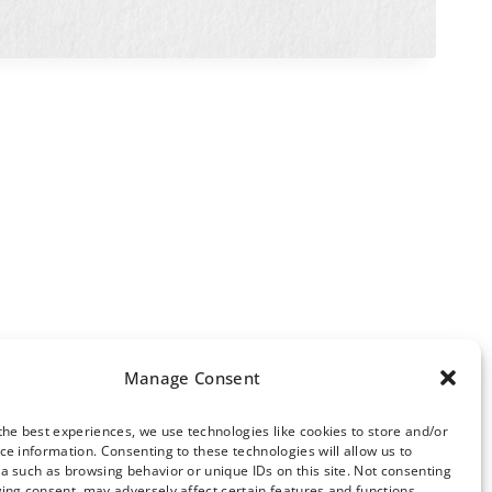
Manage Consent
the best experiences, we use technologies like cookies to store and/or
ce information. Consenting to these technologies will allow us to
ews Archive
a such as browsing behavior or unique IDs on this site. Not consenting
ing consent, may adversely affect certain features and functions.