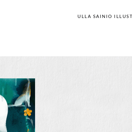
ULLA SAINIO ILLUS