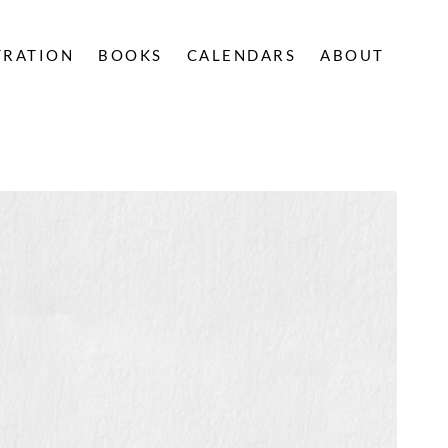
TRATION
BOOKS
CALENDARS
ABOUT