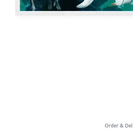
Order & Del