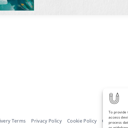
To provide 
access devi
ivery Terms
Privacy Policy
Cookie Policy
Contact
N
process dat
or withdraw