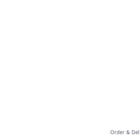
Order & Del