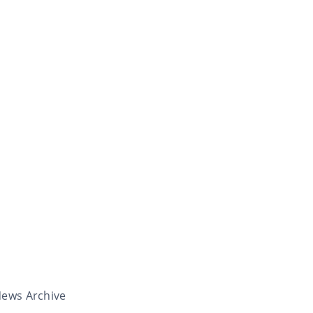
ews Archive