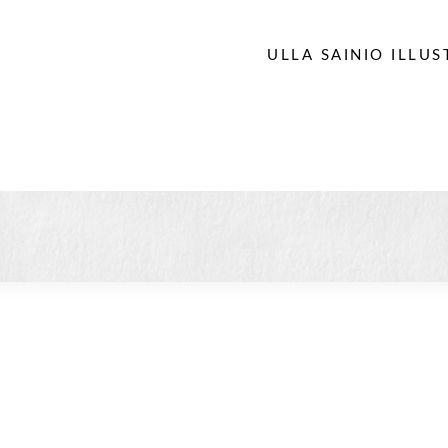
ULLA SAINIO ILLU