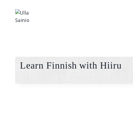
Skip
to
content
Learn Finnish with Hiiru