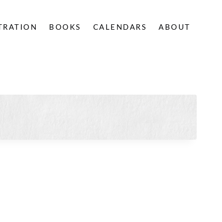
STRATION
BOOKS
CALENDARS
ABOUT