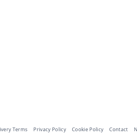
ivery Terms
Privacy Policy
Cookie Policy
Contact
N