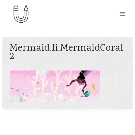
Skip
to
content
Mermaid.fi.MermaidCoral
2