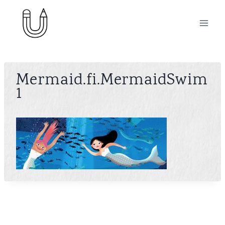
Skip
to
content
Mermaid.fi.MermaidSwim
1