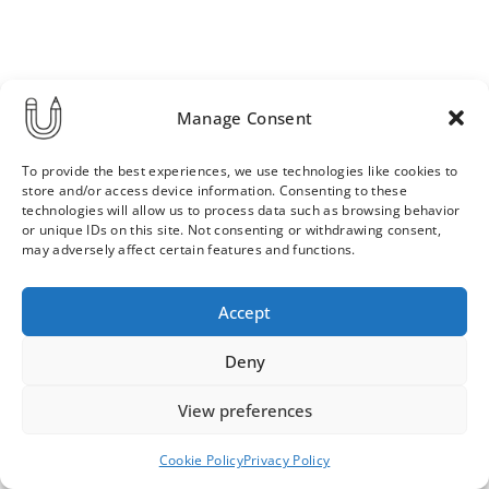
Manage Consent
To provide the best experiences, we use technologies like cookies to
store and/or access device information. Consenting to these
technologies will allow us to process data such as browsing behavior
or unique IDs on this site. Not consenting or withdrawing consent,
may adversely affect certain features and functions.
Order & Delivery Terms
Privacy Policy
Accept
Cookie Policy
Contact
News Archive
Deny
View preferences
© 2026 ULLA SAINIO
Cookie Policy
Privacy Policy