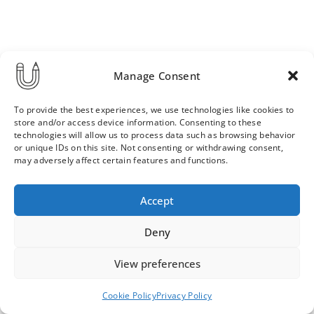
Manage Consent
To provide the best experiences, we use technologies like cookies to
store and/or access device information. Consenting to these
technologies will allow us to process data such as browsing behavior
or unique IDs on this site. Not consenting or withdrawing consent,
may adversely affect certain features and functions.
Order & Delivery Terms
Privacy Policy
Accept
Cookie Policy
Contact
News Archive
Deny
View preferences
© 2026 ULLA SAINIO
Cookie Policy
Privacy Policy