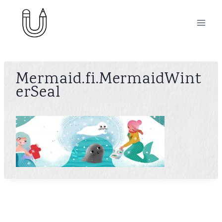
Skip
to
content
Mermaid.fi.MermaidWint
erSeal