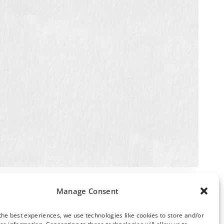
Manage Consent
the best experiences, we use technologies like cookies to store and/or