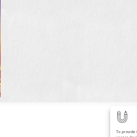
To provide 