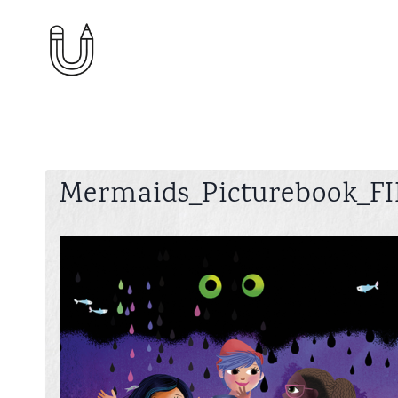
Skip
to
content
Mermaids_Picturebook_FI