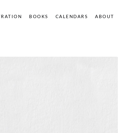
TRATION
BOOKS
CALENDARS
ABOUT