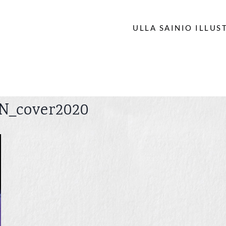
ULLA SAINIO ILLUS
N_cover2020