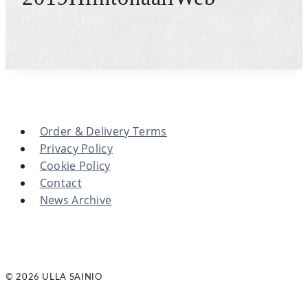
Order & Delivery Terms
Privacy Policy
Cookie Policy
Contact
News Archive
© 2026 ULLA SAINIO