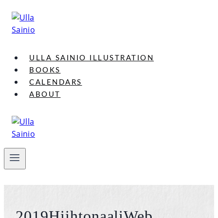
Skip
to
content
ULLA SAINIO ILLUSTRATION
BOOKS
CALENDARS
ABOUT
2019HiihtonaaliWeb