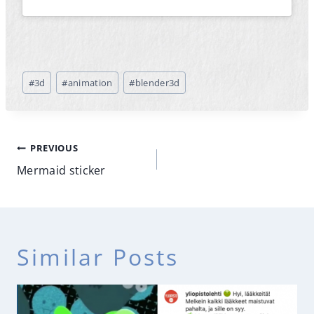
Post
#
3d
#
animation
#
blender3d
Tags:
Post
PREVIOUS
navigation
Mermaid sticker
Similar Posts