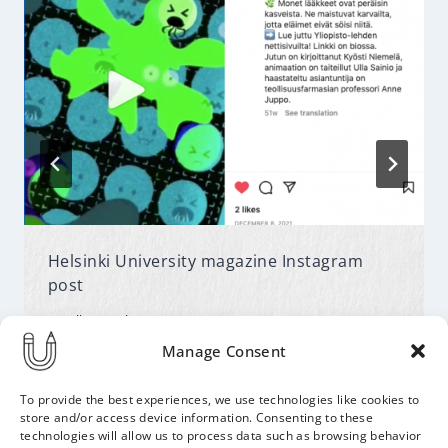
Helsinki University magazine Instagram
post
By
Ulla
February 14, 2022
Manage Consent
To provide the best experiences, we use technologies like cookies to
store and/or access device information. Consenting to these
technologies will allow us to process data such as browsing behavior