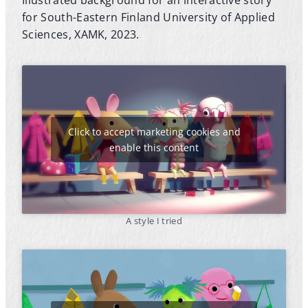
for South-Eastern Finland University of Applied
Sciences, XAMK, 2023.
Click to accept marketing cookies and
enable this content
A style I tried