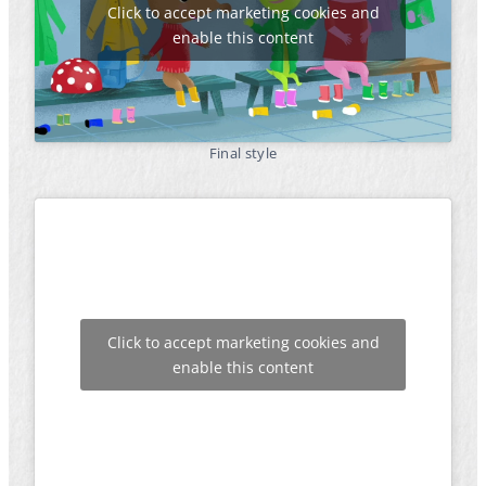
Click to accept marketing cookies and
enable this content
Final style
Click to accept marketing cookies and
enable this content