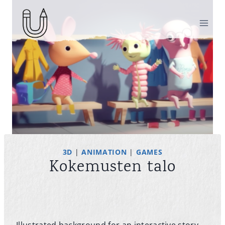
Skip
to
content
3D
|
ANIMATION
|
GAMES
Kokemusten talo
Illustrated background for an interactive story