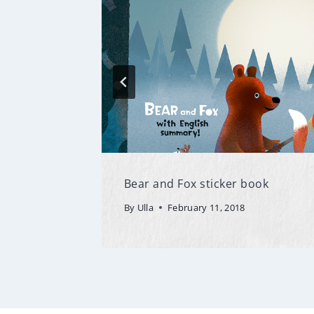
Bear and Fox sticker book
By
Ulla
February 11, 2018