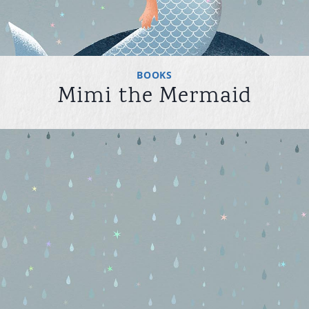
BOOKS
Mimi the Mermaid