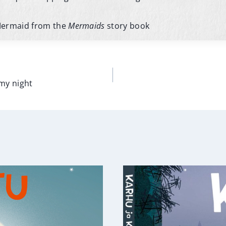
Mermaid from the
Mermaids
story book
n
rmy night