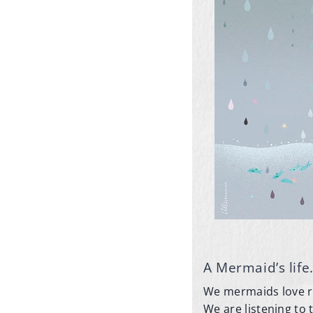
A Mermaid’s life
We mermaids love rai
We are listening to