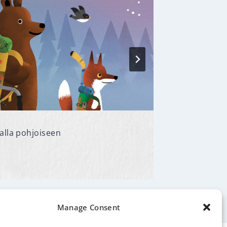
alla pohjoiseen
Baletin t
By
Ulla Sain
Manage Consent