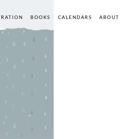
TRATION
BOOKS
CALENDARS
ABOUT