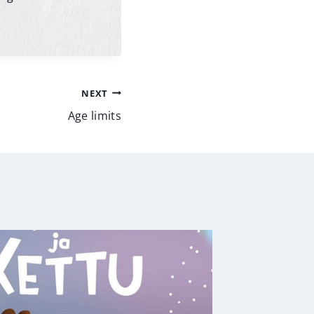
NEXT
Age limits