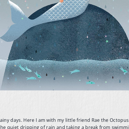
.
ny days. Here I am with my little friend Rae the Octopus,
 the quiet dripping of rain and taking a break from swimm