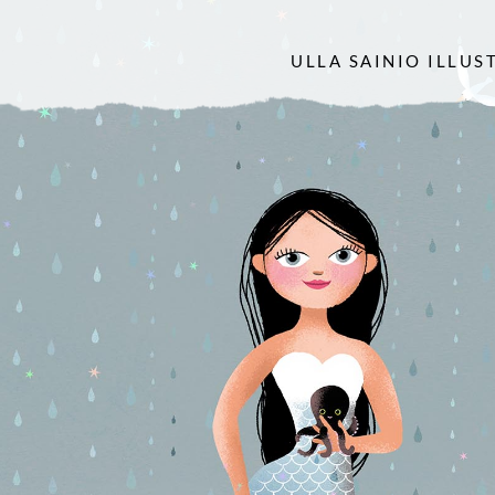
ULLA SAINIO ILLUS