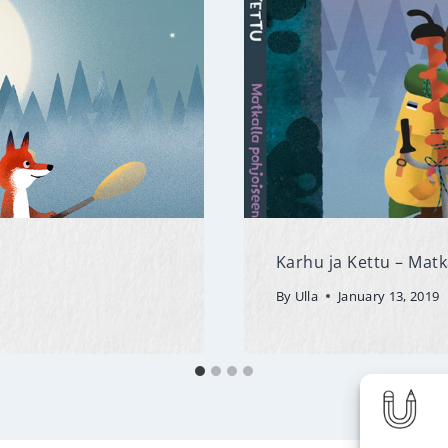
Karhu ja Kettu – Matk
By
Ulla
January 13, 2019