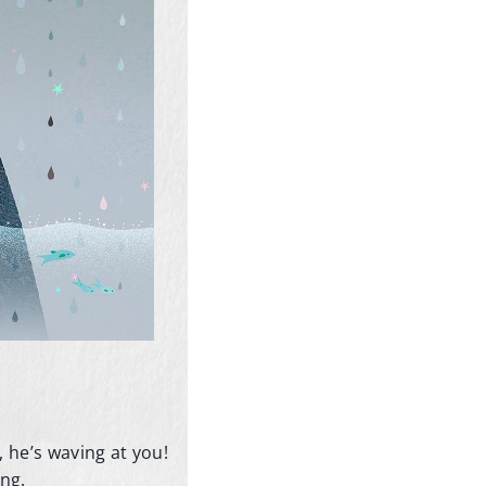
 he’s waving at you!
ing.