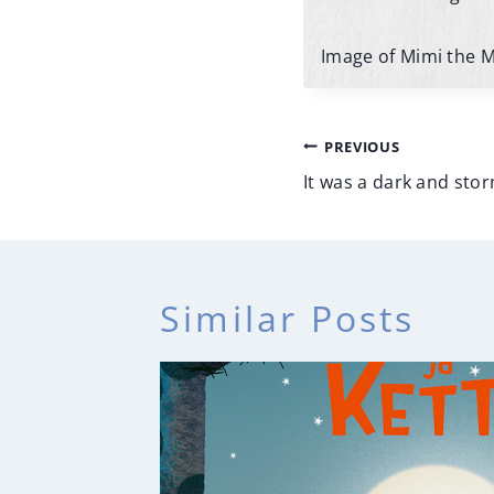
Image of Mimi the 
Post
PREVIOUS
navigatio
It was a dark and sto
Similar Posts