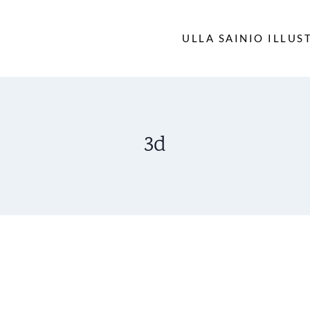
ULLA SAINIO ILLUS
3d