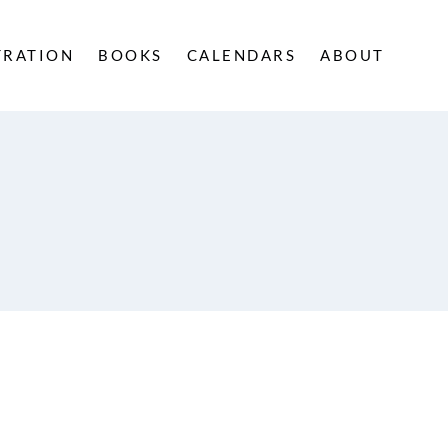
TRATION
BOOKS
CALENDARS
ABOUT