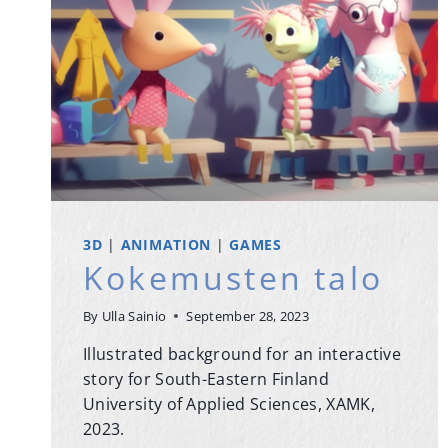
3D
|
ANIMATION
|
GAMES
Kokemusten talo
By
Ulla Sainio
September 28, 2023
Illustrated background for an interactive
story for South-Eastern Finland
University of Applied Sciences, XAMK,
2023.